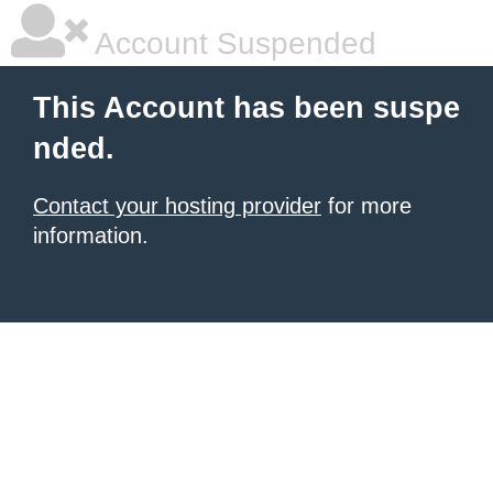
Account Suspended
This Account has been suspe
nded.
Contact your hosting provider
for more
information.