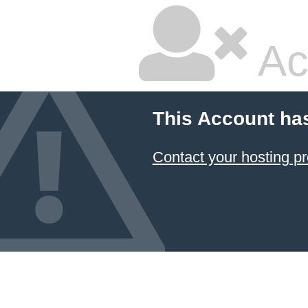
Ac
This Account ha
Contact your hosting pr