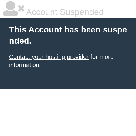
Account Suspended
This Account has been suspe
nded.
Contact your hosting provider
for more
information.