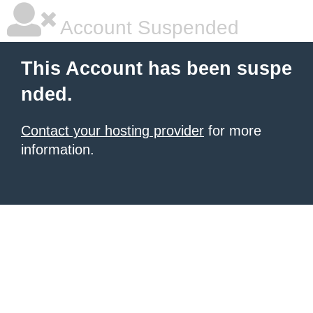
Account Suspended
This Account has been suspe
nded.
Contact your hosting provider
for more
information.