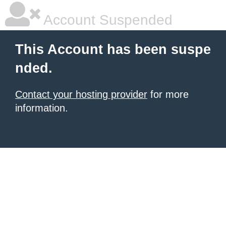
Account Suspended
This Account has been suspe
nded.
Contact your hosting provider
for more
information.