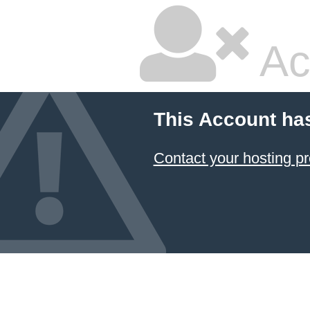
Ac
This Account ha
Contact your hosting pr