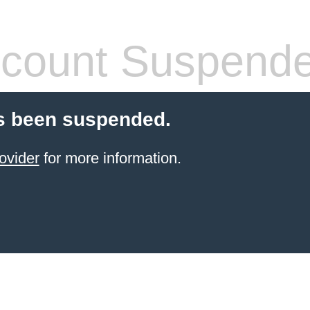
count Suspend
s been suspended.
ovider
for more information.