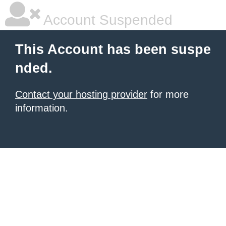
Account Suspended
This Account has been suspe
nded.
Contact your hosting provider
for more
information.