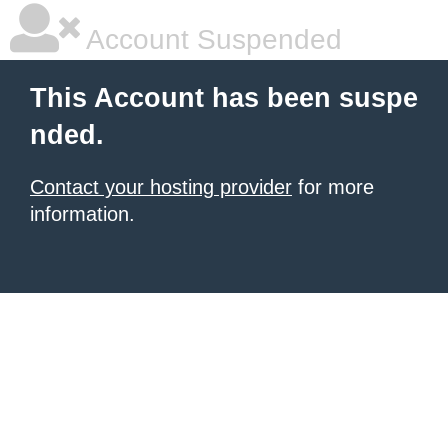
Account Suspended
This Account has been suspe
nded.
Contact your hosting provider
for more
information.