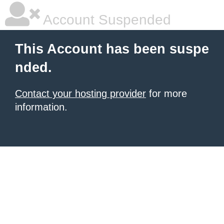
Account Suspended
This Account has been suspe
nded.
Contact your hosting provider
for more
information.