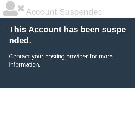
Account Suspended
This Account has been suspe
nded.
Contact your hosting provider
for more
information.