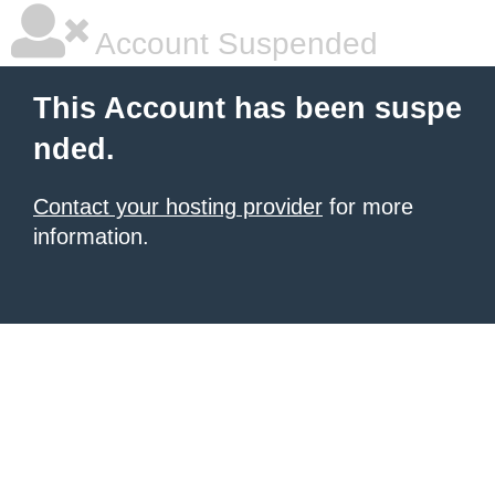
Account Suspended
This Account has been suspe
nded.
Contact your hosting provider
for more
information.