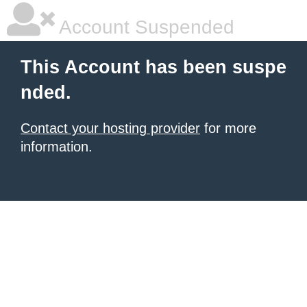
Account Suspended
This Account has been suspe
nded.
Contact your hosting provider
for more
information.