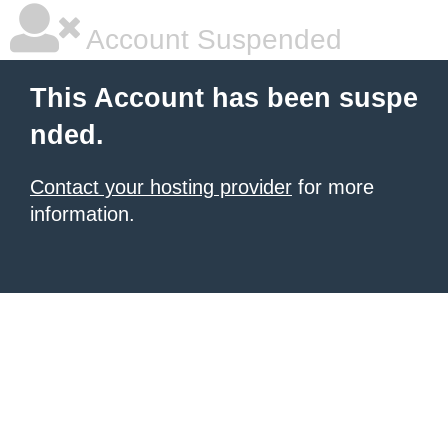
Account Suspended
This Account has been suspe
nded.
Contact your hosting provider
for more
information.